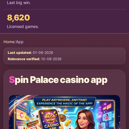
Last big win.
8,620
Licensed games.
Home
/
App
Last updated:
01-06-2026
Relevance verified:
10-08-2026
Spin Palace casino app