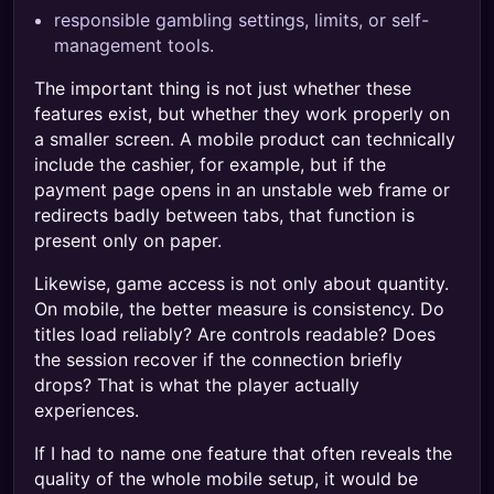
responsible gambling settings, limits, or self-
management tools.
The important thing is not just whether these
features exist, but whether they work properly on
a smaller screen. A mobile product can technically
include the cashier, for example, but if the
payment page opens in an unstable web frame or
redirects badly between tabs, that function is
present only on paper.
Likewise, game access is not only about quantity.
On mobile, the better measure is consistency. Do
titles load reliably? Are controls readable? Does
the session recover if the connection briefly
drops? That is what the player actually
experiences.
If I had to name one feature that often reveals the
quality of the whole mobile setup, it would be