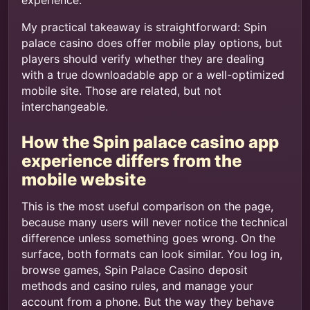
experience.
My practical takeaway is straightforward: Spin
palace casino does offer mobile play options, but
players should verify whether they are dealing
with a true downloadable app or a well-optimized
mobile site. Those are related, but not
interchangeable.
How the Spin palace casino app
experience differs from the
mobile website
This is the most useful comparison on the page,
because many users will never notice the technical
difference unless something goes wrong. On the
surface, both formats can look similar. You log in,
browse games,
Spin Palace Casino deposit
methods and casino rules
, and manage your
account from a phone. But the way they behave