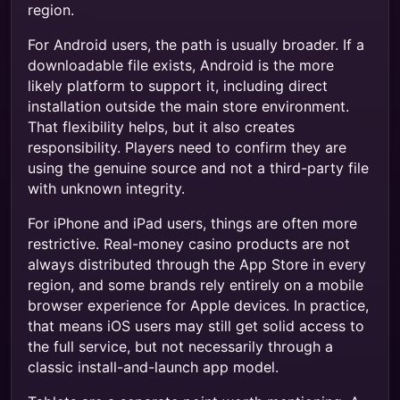
region.
For Android users, the path is usually broader. If a
downloadable file exists, Android is the more
likely platform to support it, including direct
installation outside the main store environment.
That flexibility helps, but it also creates
responsibility. Players need to confirm they are
using the genuine source and not a third-party file
with unknown integrity.
For iPhone and iPad users, things are often more
restrictive. Real-money casino products are not
always distributed through the App Store in every
region, and some brands rely entirely on a mobile
browser experience for Apple devices. In practice,
that means iOS users may still get solid access to
the full service, but not necessarily through a
classic install-and-launch app model.