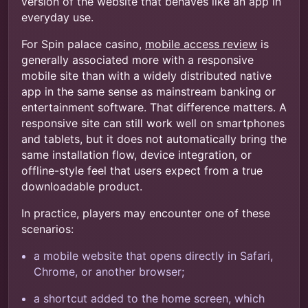
version of the website that behaves like an app in
everyday use.
For Spin palace casino,
mobile access review
is
generally associated more with a responsive
mobile site than with a widely distributed native
app in the same sense as mainstream banking or
entertainment software. That difference matters. A
responsive site can still work well on smartphones
and tablets, but it does not automatically bring the
same installation flow, device integration, or
offline-style feel that users expect from a true
downloadable product.
In practice, players may encounter one of these
scenarios:
a mobile website that opens directly in Safari,
Chrome, or another browser;
a shortcut added to the home screen, which