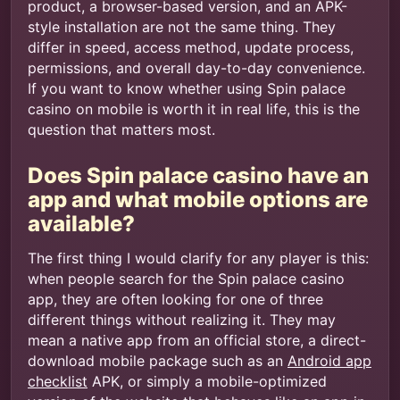
product, a browser-based version, and an APK-
style installation are not the same thing. They
differ in speed, access method, update process,
permissions, and overall day-to-day convenience.
If you want to know whether using Spin palace
casino on mobile is worth it in real life, this is the
question that matters most.
Does Spin palace casino have an
app and what mobile options are
available?
The first thing I would clarify for any player is this:
when people search for the Spin palace casino
app, they are often looking for one of three
different things without realizing it. They may
mean a native app from an official store, a direct-
download mobile package such as an
Android app
checklist
APK, or simply a mobile-optimized