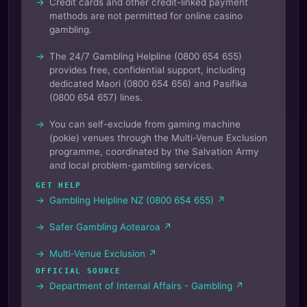
Credit cards and other credit-linked payment
methods are not permitted for online casino
gambling.
The 24/7 Gambling Helpline (0800 654 655)
provides free, confidential support, including
dedicated Maori (0800 654 656) and Pasifika
(0800 654 657) lines.
You can self-exclude from gaming machine
(pokie) venues through the Multi-Venue Exclusion
programme, coordinated by the Salvation Army
and local problem-gambling services.
GET HELP
Gambling Helpline NZ (0800 654 655) ↗
Safer Gambling Aotearoa ↗
Multi-Venue Exclusion ↗
OFFICIAL SOURCE
Department of Internal Affairs - Gambling ↗