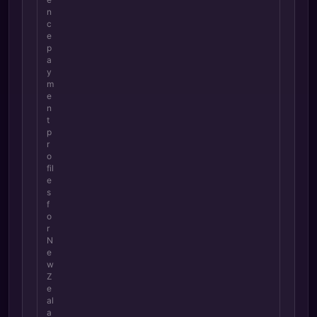
n
c
e
p
a
y
m
e
n
t
p
r
o
fil
e
s
f
o
r
N
e
w
Z
e
al
a