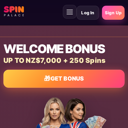
Log In
Sign Up
WELCOME BONUS
UP TO NZ$7,000 + 250 Spins
🎁
GET BONUS