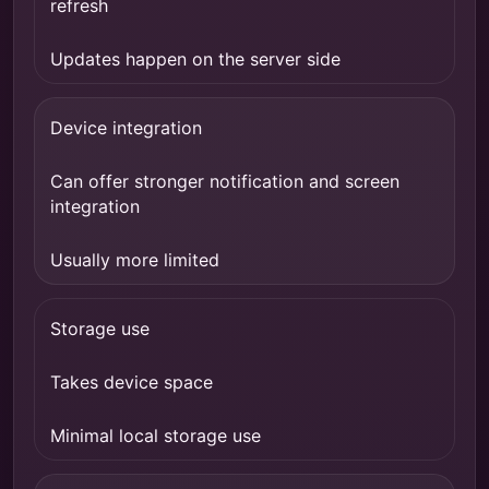
refresh
Updates happen on the server side
Device integration
Can offer stronger notification and screen
integration
Usually more limited
Storage use
Takes device space
Minimal local storage use