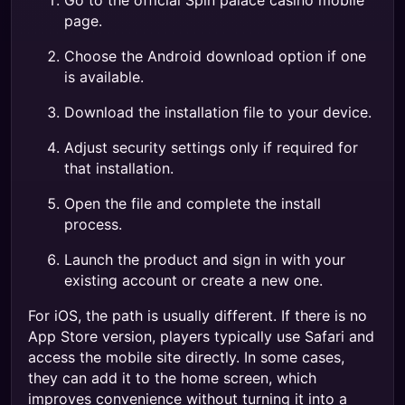
Go to the official Spin palace casino mobile
page.
Choose the Android download option if one
is available.
Download the installation file to your device.
Adjust security settings only if required for
that installation.
Open the file and complete the install
process.
Launch the product and sign in with your
existing account or create a new one.
For iOS, the path is usually different. If there is no
App Store version, players typically use Safari and
access the mobile site directly. In some cases,
they can add it to the home screen, which
improves convenience without turning it into a