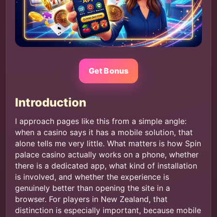
Get Bonus
Introduction
I approach pages like this from a simple angle:
when a casino says it has a mobile solution, that
alone tells me very little. What matters is how Spin
palace casino actually works on a phone, whether
there is a dedicated app, what kind of installation
is involved, and whether the experience is
genuinely better than opening the site in a
browser. For players in New Zealand, that
distinction is especially important, because mobile