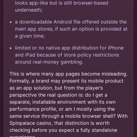
looks app-like but is still browser-based
underneath;
a downloadable Android file offered outside the
main app stores, if such an option is provided at
a given time;
limited or no native app distribution for iPhone
and iPad because of store policy restrictions
around real-money gambling.
This is where many app pages become misleading.
Formally, a brand may present its mobile product
as an app solution, but from the player’s
perspective the real question is: do I get a
separate, installable environment with its own
performance profile, or am I mostly using the
same service through a mobile browser shell? With
Spinpalace casino, that distinction is worth
checking before you expect a fully standalone