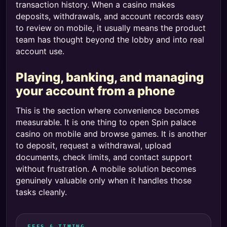
transaction history. When a casino makes
deposits, withdrawals, and account records easy
to review on mobile, it usually means the product
team has thought beyond the lobby and into real
account use.
Playing, banking, and managing
your account from a phone
This is the section where convenience becomes
measurable. It is one thing to open Spin palace
casino on mobile and browse games. It is another
to deposit, request a withdrawal, upload
documents, check limits, and contact support
without frustration. A mobile solution becomes
genuinely valuable only when it handles those
tasks cleanly.
FEES & TIMING