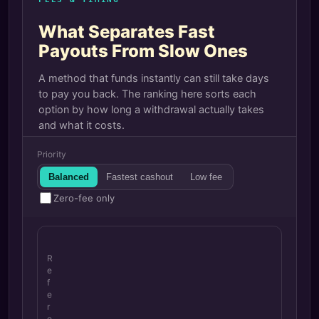
What Separates Fast
Payouts From Slow Ones
A method that funds instantly can still take days
to pay you back. The ranking here sorts each
option by how long a withdrawal actually takes
and what it costs.
Priority
Balanced
Fastest cashout
Low fee
Zero-fee only
R
e
f
e
r
e