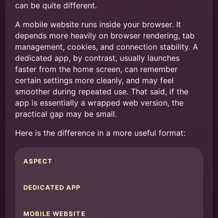
can be quite different.
A mobile website runs inside your browser. It
depends more heavily on browser rendering, tab
management, cookies, and connection stability. A
dedicated app, by contrast, usually launches
faster from the home screen, can remember
certain settings more cleanly, and may feel
smoother during repeated use. That said, if the
app is essentially a wrapped web version, the
practical gap may be small.
Here is the difference in a more useful format:
ASPECT
DEDICATED APP
MOBILE WEBSITE