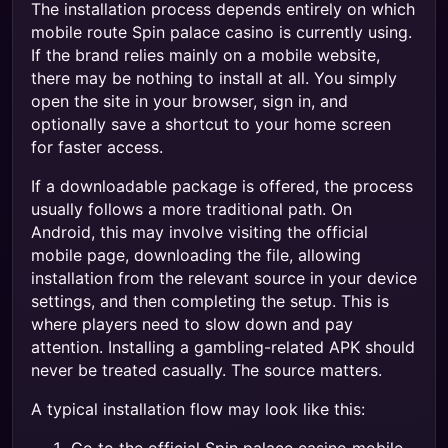
The installation process depends entirely on which
mobile route Spin palace casino is currently using.
If the brand relies mainly on a mobile website,
there may be nothing to install at all. You simply
open the site in your browser, sign in, and
optionally save a shortcut to your home screen
for faster access.
If a downloadable package is offered, the process
usually follows a more traditional path. On
Android, this may involve visiting the official
mobile page, downloading the file, allowing
installation from the relevant source in your device
settings, and then completing the setup. This is
where players need to slow down and pay
attention. Installing a gambling-related APK should
never be treated casually. The source matters.
A typical installation flow may look like this: