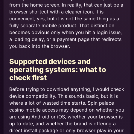
from the home screen. In reality, that can just be a
browser shortcut with a cleaner icon. It is
convenient, yes, but it is not the same thing as a
fully separate mobile product. That distinction
becomes obvious only when you hit a login issue,
a loading delay, or a payment page that redirects
you back into the browser.
Supported devices and
operating systems: what to
check first
Before trying to download anything, I would check
device compatibility. This sounds basic, but it is
where a lot of wasted time starts. Spin palace
casino mobile access may depend on whether you
are using Android or iOS, whether your browser is
up to date, and whether the brand is offering a
direct install package or only browser play in your