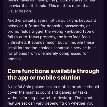
behind layered menus, the product starts to feel
heavier than it should. This matters more than
visual design.
Another detail players notice quickly is keyboard
behavior. If forms for deposits, passwords, or
promo fields trigger the wrong keyboard type or
fail to auto-focus properly, the interface feels
unfinished. It sounds minor, but on mobile these
small interaction choices separate a service built
for phones from one merely compressed for
phones.
Core functions available through
the app or mobile solution
A useful Spin palace casino mobile product should
cover the main account and gameplay tasks
without forcing a switch to desktop. The exact
feature set can vary depending on whether you