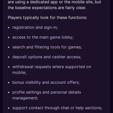
are using a dedicated app or the mobile site, but
the baseline expectations are fairly clear.
Players typically look for these functions:
registration and sign-in;
access to the main game lobby;
search and filtering tools for games;
deposit options and cashier access;
withdrawal requests where supported on
mobile;
bonus visibility and account offers;
profile settings and personal details
management;
support contact through chat or help sections;