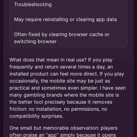
Troubleshooting
May require reinstalling or clearing app data
Often fixed by clearing browser cache or
switching browser
What does that mean in real use? If you play
frequently and return several times a day, an
installed product can feel more direct. If you play
occasionally, the mobile site may be just as
practical and sometimes even simpler. I have seen
many gambling brands where the mobile site is
the better tool precisely because it removes
friction: no installation, no permissions, no
compatibility surprises.
One small but memorable observation: players
often praise an “app” simply because it opens