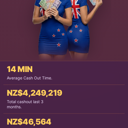
14 MIN
Average Cash Out Time.
NZ$4,249,219
Total cashout last 3
months.
NZ$46,564