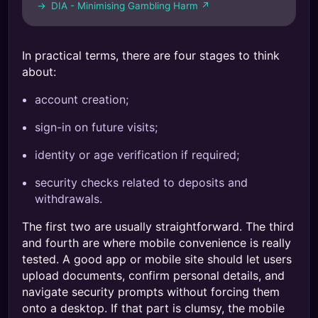
DIA - Minimising Gambling Harm ↗
In practical terms, there are four stages to think
about:
account creation;
sign-in on future visits;
identity or age verification if required;
security checks related to deposits and
withdrawals.
The first two are usually straightforward. The third
and fourth are where mobile convenience is really
tested. A good app or mobile site should let users
upload documents, confirm personal details, and
navigate security prompts without forcing them
onto a desktop. If that part is clumsy, the mobile