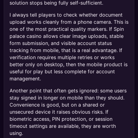
solution stops being fully self-sufficient.
I always tell players to check whether document
upload works cleanly from a phone camera. This is
one of the most practical quality markers. If Spin
palace casino allows clear image uploads, stable
form submission, and visible account status
tracking from mobile, that is a real advantage. If
verification requires multiple retries or works
better only on desktop, then the mobile product is
useful for play but less complete for account
management.
Another point that often gets ignored: some users
stay signed in longer on mobile than they should.
Convenience is good, but on a shared or
unsecured device it raises obvious risks. If
biometric access, PIN protection, or session
timeout settings are available, they are worth
using.