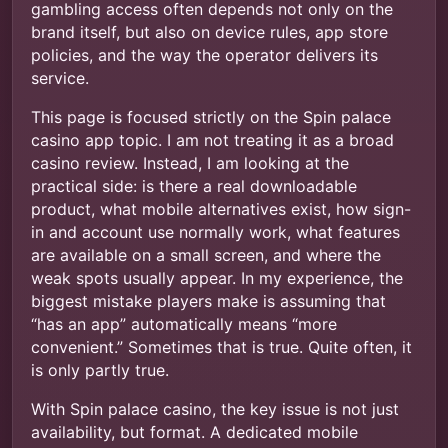
gambling access often depends not only on the
brand itself, but also on device rules, app store
policies, and the way the operator delivers its
service.
This page is focused strictly on the Spin palace
casino app topic. I am not treating it as a broad
casino review. Instead, I am looking at the
practical side: is there a real downloadable
product, what mobile alternatives exist, how sign-
in and account use normally work, what features
are available on a small screen, and where the
weak spots usually appear. In my experience, the
biggest mistake players make is assuming that
“has an app” automatically means “more
convenient.” Sometimes that is true. Quite often, it
is only partly true.
With Spin palace casino, the key issue is not just
availability, but format. A dedicated mobile