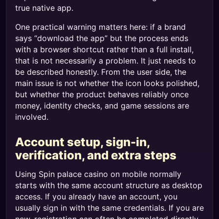
true native app.
One practical warning matters here: if a brand
says “download the app” but the process ends
with a browser shortcut rather than a full install,
that is not necessarily a problem. It just needs to
be described honestly. From the user side, the
main issue is not whether the icon looks polished,
but whether the product behaves reliably once
money, identity checks, and game sessions are
involved.
Account setup, sign-in,
verification, and extra steps
Using Spin palace casino on mobile normally
starts with the same account structure as desktop
access. If you already have an account, you
usually sign in with the same credentials. If you are