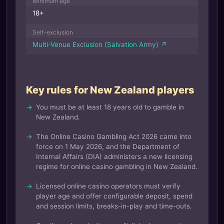
Minimum age
18+
Self-exclusion
Multi-Venue Exclusion (Salvation Army) ↗
Key rules for New Zealand players
You must be at least 18 years old to gamble in
New Zealand.
The Online Casino Gambling Act 2026 came into
force on 1 May 2026, and the Department of
Internal Affairs (DIA) administers a new licensing
regime for online casino gambling in New Zealand.
Licensed online casino operators must verify
player age and offer configurable deposit, spend
and session limits, breaks-in-play and time-outs.