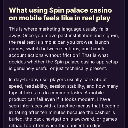
What using Spin palace casino
on mobile feels like in real play
This is where marketing language usually falls
away. Once you move past installation and sign-in,
the real test is simple: can you browse, launch
games, switch between sections, and handle
account actions without friction? That is what
decides whether the Spin palace casino app setup
is genuinely useful or just technically present.
In day-to-day use, players usually care about
speed, readability, session stability, and how many
taps it takes to do common tasks. A mobile
product can fail even if it looks modern. I have
seen interfaces with attractive menus that become
irritating after ten minutes because the cashier is
buried, the back navigation is awkward, or games
reload too often when the connection dips.