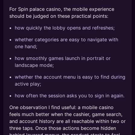
For Spin palace casino, the mobile experience
should be judged on these practical points:
how quickly the lobby opens and refreshes;
whether categories are easy to navigate with
one hand;
how smoothly games launch in portrait or
landscape mode;
whether the account menu is easy to find during
active play;
how often the session asks you to sign in again.
One observation I find useful: a mobile casino
feels much better when the cashier, game search,
and account history are all reachable within two or
three taps. Once those actions become hidden