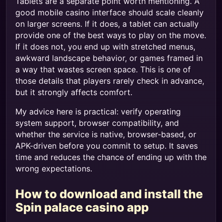
Tablets are a separate point worth mentioning. A
good mobile casino interface should scale cleanly
on larger screens. If it does, a tablet can actually
provide one of the best ways to play on the move.
If it does not, you end up with stretched menus,
awkward landscape behavior, or games framed in
a way that wastes screen space. This is one of
those details that players rarely check in advance,
but it strongly affects comfort.
My advice here is practical: verify operating
system support, browser compatibility, and
whether the service is native, browser-based, or
APK-driven before you commit to setup. It saves
time and reduces the chance of ending up with the
wrong expectations.
How to download and install the
Spin palace casino app