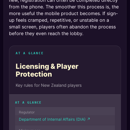
new, registration can often be completed directly
from the phone. The smoother this process is, the
more useful the mobile product becomes. If sign-
up feels cramped, repetitive, or unstable on a
small screen, players often abandon the process
before they even reach the lobby.
AT A GLANCE
Licensing & Player
Protection
Key rules for New Zealand players
AT A GLANCE
Regulator
Department of Internal Affairs (DIA) ↗