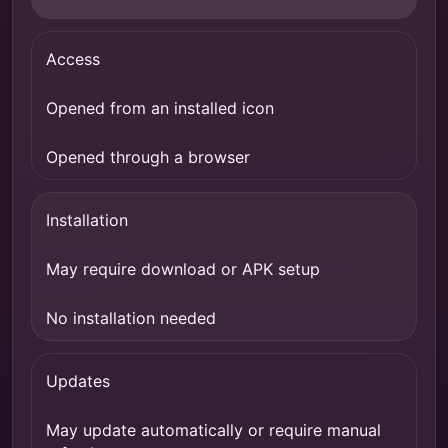
Access
Opened from an installed icon
Opened through a browser
Installation
May require download or APK setup
No installation needed
Updates
May update automatically or require manual