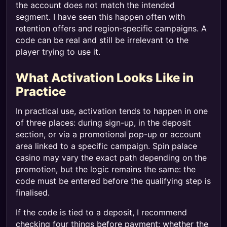
the account does not match the intended
segment. I have seen this happen often with
retention offers and region-specific campaigns. A
code can be real and still be irrelevant to the
player trying to use it.
What Activation Looks Like in
Practice
In practical use, activation tends to happen in one
of three places: during sign-up, in the deposit
section, or via a promotional pop-up or account
area linked to a specific campaign. Spin palace
casino may vary the exact path depending on the
promotion, but the logic remains the same: the
code must be entered before the qualifying step is
finalised.
If the code is tied to a deposit, I recommend
checking four things before payment: whether the