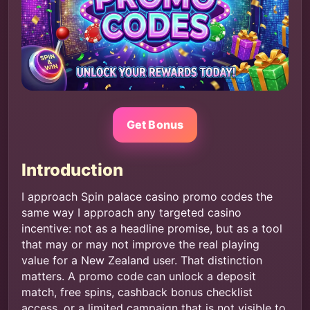
Get Bonus
Introduction
I approach Spin palace casino promo codes the
same way I approach any targeted casino
incentive: not as a headline promise, but as a tool
that may or may not improve the real playing
value for a New Zealand user. That distinction
matters. A promo code can unlock a deposit
match, free spins,
cashback bonus checklist
access, or a limited campaign that is not visible to