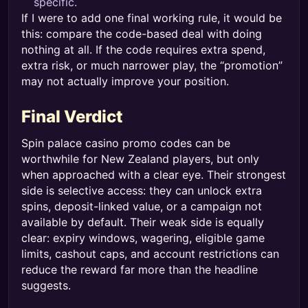
specific.
If I were to add one final working rule, it would be
this: compare the code-based deal with doing
nothing at all. If the code requires extra spend,
extra risk, or much narrower play, the “promotion”
may not actually improve your position.
Final Verdict
Spin palace casino promo codes can be
worthwhile for New Zealand players, but only
when approached with a clear eye. Their strongest
side is selective access: they can unlock extra
spins, deposit-linked value, or a campaign not
available by default. Their weak side is equally
clear: expiry windows, wagering, eligible game
limits, cashout caps, and account restrictions can
reduce the reward far more than the headline
suggests.