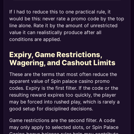
If I had to reduce this to one practical rule, it
would be this: never rate a promo code by the top
line alone. Rate it by the amount of unrestricted
value it can realistically produce after all
conditions are applied.
Expiry, Game Restrictions,
Wagering, and Cashout Limits
These are the terms that most often reduce the
apparent value of Spin palace casino promo
codes. Expiry is the first filter. If the code or the
resulting reward expires too quickly, the player
may be forced into rushed play, which is rarely a
good setup for disciplined decisions.
Game restrictions are the second filter. A code
may only apply to selected slots, or
Spin Palace