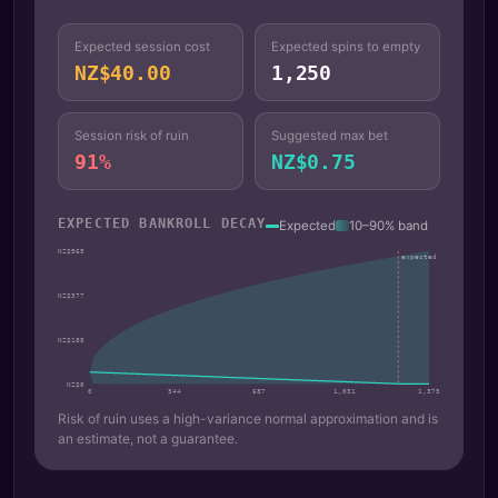
Expected session cost
Expected spins to empty
NZ$40.00
1,250
Session risk of ruin
Suggested max bet
91%
NZ$0.75
EXPECTED BANKROLL DECAY
Expected
10–90% band
NZ$565
expected empty
NZ$377
NZ$188
NZ$0
0
344
687
1,031
1,375
Risk of ruin uses a high-variance normal approximation and is
an estimate, not a guarantee.