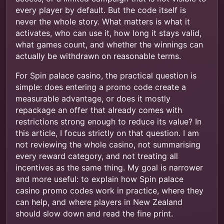
every player by default. But the code itself is
never the whole story. What matters is what it
activates, who can use it, how long it stays valid,
what games count, and whether the winnings can
actually be withdrawn on reasonable terms.
For Spin palace casino, the practical question is
simple: does entering a promo code create a
measurable advantage, or does it mostly
repackage an offer that already comes with
restrictions strong enough to reduce its value? In
this article, I focus strictly on that question. I am
not reviewing the whole casino, not summarising
every reward category, and not treating all
incentives as the same thing. My goal is narrower
and more useful: to explain how Spin palace
casino promo codes work in practice, where they
can help, and where players in New Zealand
should slow down and read the fine print.