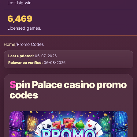
Last big win.
6,469
Licensed games.
Home
/
Promo Codes
Last updated:
06-07-2026
Relevance verified:
06-08-2026
Spin Palace casino promo
codes