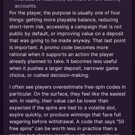
accounts.
For the player, the purpose is usually one of four
things: getting more playable balance, reducing
short-term risk, accessing a campaign that is not
public by default, or improving value on a deposit
that was going to be made anyway. That last point
is important. A promo code becomes more
rational when it supports an action the player
already planned to take. It becomes less useful
when it pushes a larger deposit, narrower game
choice, or rushed decision-making.
I often see players overestimate free-spin codes in
particular. On the surface, they feel like the easiest
win. In reality, their value can be lower than
expected if the spins are tied to a volatile slot,
expire quickly, or produce winnings that face full
wagering before withdrawal. A code that says “50
free spins” can be worth less in practice than a