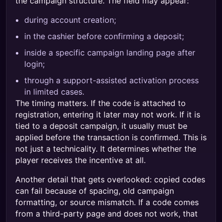
the campaign structure. The field may appear:
during account creation;
in the cashier before confirming a deposit;
inside a specific campaign landing page after
login;
through a support-assisted activation process
in limited cases.
The timing matters. If the code is attached to
registration, entering it later may not work. If it is
tied to a deposit campaign, it usually must be
applied before the transaction is confirmed. This is
not just a technicality. It determines whether the
player receives the incentive at all.
Another detail that gets overlooked: copied codes
can fail because of spacing, old campaign
formatting, or source mismatch. If a code comes
from a third-party page and does not work, that