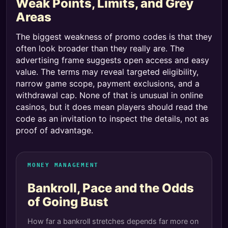
Weak Points, Limits, and Grey
Areas
The biggest weakness of promo codes is that they
often look broader than they really are. The
advertising frame suggests open access and easy
value. The terms may reveal targeted eligibility,
narrow game scope, payment exclusions, and a
withdrawal cap. None of that is unusual in online
casinos, but it does mean players should read the
code as an invitation to inspect the details, not as
proof of advantage.
MONEY MANAGEMENT
Bankroll, Pace and the Odds
of Going Bust
How far a bankroll stretches depends far more on