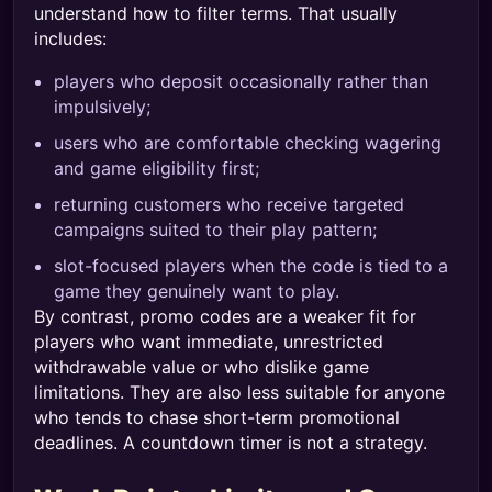
understand how to filter terms. That usually
includes:
players who deposit occasionally rather than
impulsively;
users who are comfortable checking wagering
and game eligibility first;
returning customers who receive targeted
campaigns suited to their play pattern;
slot-focused players when the code is tied to a
game they genuinely want to play.
By contrast, promo codes are a weaker fit for
players who want immediate, unrestricted
withdrawable value or who dislike game
limitations. They are also less suitable for anyone
who tends to chase short-term promotional
deadlines. A countdown timer is not a strategy.