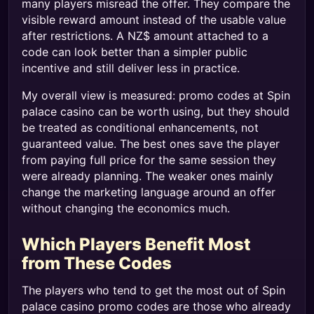
many players misread the offer. They compare the
visible reward amount instead of the usable value
after restrictions. A NZ$ amount attached to a
code can look better than a simpler public
incentive and still deliver less in practice.
My overall view is measured: promo codes at Spin
palace casino can be worth using, but they should
be treated as conditional enhancements, not
guaranteed value. The best ones save the player
from paying full price for the same session they
were already planning. The weaker ones mainly
change the marketing language around an offer
without changing the economics much.
Which Players Benefit Most
from These Codes
The players who tend to get the most out of Spin
palace casino promo codes are those who already