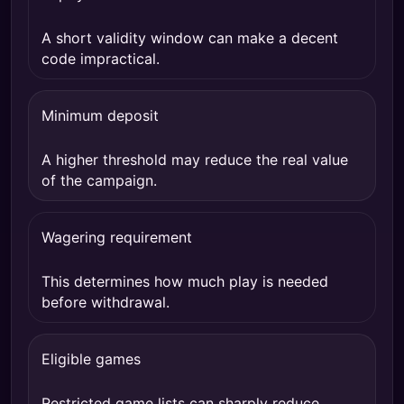
A short validity window can make a decent
code impractical.
Minimum deposit
A higher threshold may reduce the real value
of the campaign.
Wagering requirement
This determines how much play is needed
before withdrawal.
Eligible games
Restricted game lists can sharply reduce