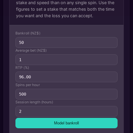
stake and speed than on any single spin. Use the
figures to set a stake that matches both the time
you want and the loss you can accept.
Bankroll (NZ$)
Average bet (NZ$)
RTP (%)
Spins per hour
Session length (hours)
Model bankroll