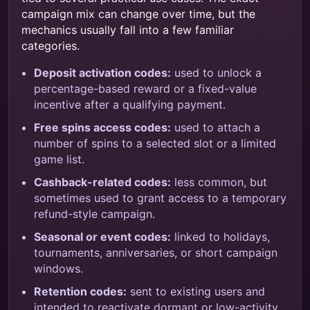
campaign mix can change over time, but the
mechanics usually fall into a few familiar
categories.
Deposit activation codes:
used to unlock a
percentage-based reward or a fixed-value
incentive after a qualifying payment.
Free spins access codes:
used to attach a
number of spins to a selected slot or a limited
game list.
Cashback-related codes:
less common, but
sometimes used to grant access to a temporary
refund-style campaign.
Seasonal or event codes:
linked to holidays,
tournaments, anniversaries, or short campaign
windows.
Retention codes:
sent to existing users and
intended to reactivate dormant or low-activity