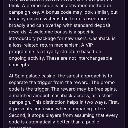
think. A promo code is an activation method or
campaign key. A bonus code may look similar, but
in many casino systems the term is used more
broadly and can overlap with standard deposit
rewards. A welcome bonus is a specific
introductory package for new users. Cashback is
a loss-related return mechanism. A VIP
programme is a loyalty structure based on
ongoing activity. These are not interchangeable
concepts.
At Spin palace casino, the safest approach is to
separate the trigger from the reward. The promo
code is the trigger. The reward may be free spins,
a matched amount, cashback access, or a short
campaign. This distinction helps in two ways. First,
it prevents confusion when comparing offers.
Second, it stops players from assuming that every
code is automatically better than a public