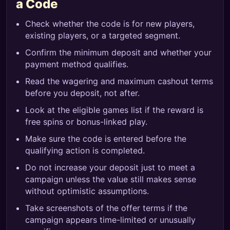
a Code
Check whether the code is for new players,
existing players, or a targeted segment.
Confirm the minimum deposit and whether your
payment method qualifies.
Read the wagering and maximum cashout terms
before you deposit, not after.
Look at the eligible games list if the reward is
free spins or bonus-linked play.
Make sure the code is entered before the
qualifying action is completed.
Do not increase your deposit just to meet a
campaign unless the value still makes sense
without optimistic assumptions.
Take screenshots of the offer terms if the
campaign appears time-limited or unusually