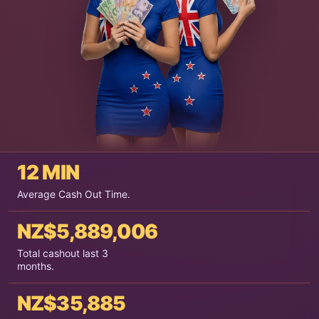
12 MIN
Average Cash Out Time.
NZ$5,889,006
Total cashout last 3
months.
NZ$35,885