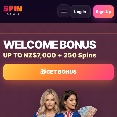
Log In
Sign Up
WELCOME BONUS
UP TO NZ$7,000 + 250 Spins
🎁
GET BONUS