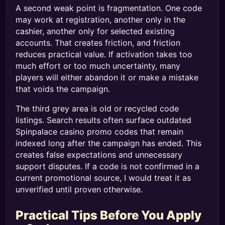
A second weak point is fragmentation. One code
may work at registration, another only in the
cashier, another only for selected existing
accounts. That creates friction, and friction
reduces practical value. If activation takes too
much effort or too much uncertainty, many
players will either abandon it or make a mistake
that voids the campaign.
The third grey area is old or recycled code
listings. Search results often surface outdated
Spinpalace casino promo codes that remain
indexed long after the campaign has ended. This
creates false expectations and unnecessary
support disputes. If a code is not confirmed in a
current promotional source, I would treat it as
unverified until proven otherwise.
Practical Tips Before You Apply