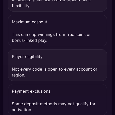
flexibility.
Maximum cashout
This can cap winnings from free spins or
bonus-linked play.
Player eligibility
Not every code is open to every account or
region.
Payment exclusions
Some deposit methods may not qualify for
activation.