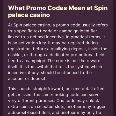
What Promo Codes Mean at Spin
palace casino
At Spin palace casino, a promo code usually refers
to a specific text code or campaign identifier
linked to a defined incentive. In practical terms, it
is an activation key. It may be required during
registration, before a qualifying deposit, inside the
cashier, or through a dedicated promotional field
tied to a campaign. The code is not the reward
itself. It is the switch that tells the system which
incentive, if any, should be attached to the
account or deposit.
This sounds straightforward, but one detail often
gets missed: the same-looking code can serve
very different purposes. One code may unlock
extra spins on selected slots, another may trigger
a deposit-based deal, and another may only be