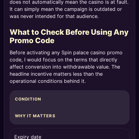
does not automatically mean the casino is at fault.
It can simply mean the campaign is outdated or
was never intended for that audience.
What to Check Before Using Any
Promo Code
Before activating any Spin palace casino promo
code, I would focus on the terms that directly
affect conversion into withdrawable value. The
headline incentive matters less than the
operational conditions behind it.
CONDITION
WHY IT MATTERS
Expiry date