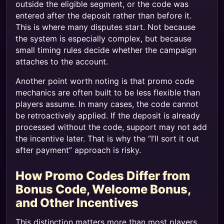
outside the eligible segment, or the code was
entered after the deposit rather than before it.
This is where many disputes start. Not because
the system is especially complex, but because
small timing rules decide whether the campaign
attaches to the account.
Another point worth noting is that promo code
mechanics are often built to be less flexible than
players assume. In many cases, the code cannot
be retroactively applied. If the deposit is already
processed without the code, support may not add
the incentive later. That is why the “I’ll sort it out
after payment” approach is risky.
How Promo Codes Differ from
Bonus Code, Welcome Bonus,
and Other Incentives
This distinction matters more than most players