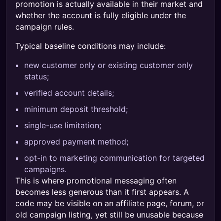
promotion is actually available in their market and
whether the account is fully eligible under the
campaign rules.
Typical baseline conditions may include:
new customer only or existing customer only
status;
verified account details;
minimum deposit threshold;
single-use limitation;
approved payment method;
opt-in to marketing communication for targeted
campaigns.
This is where promotional messaging often
becomes less generous than it first appears. A
code may be visible on an affiliate page, forum, or
old campaign listing, yet still be unusable because