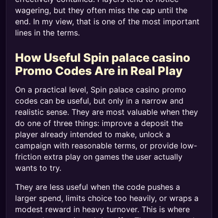
wagering, but they often miss the cap until the
end. In my view, that is one of the most important
lines in the terms.
How Useful Spin palace casino
Promo Codes Are in Real Play
On a practical level, Spin palace casino promo
codes can be useful, but only in a narrow and
realistic sense. They are most valuable when they
do one of three things: improve a deposit the
player already intended to make, unlock a
campaign with reasonable terms, or provide low-
friction extra play on games the user actually
wants to try.
They are less useful when the code pushes a
larger spend, limits choice too heavily, or wraps a
modest reward in heavy turnover. This is where