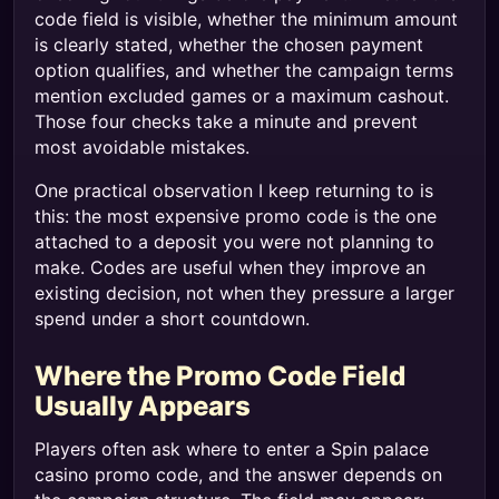
code field is visible, whether the minimum amount
is clearly stated, whether the chosen payment
option qualifies, and whether the campaign terms
mention excluded games or a maximum cashout.
Those four checks take a minute and prevent
most avoidable mistakes.
One practical observation I keep returning to is
this: the most expensive promo code is the one
attached to a deposit you were not planning to
make. Codes are useful when they improve an
existing decision, not when they pressure a larger
spend under a short countdown.
Where the Promo Code Field
Usually Appears
Players often ask where to enter a Spin palace
casino promo code, and the answer depends on