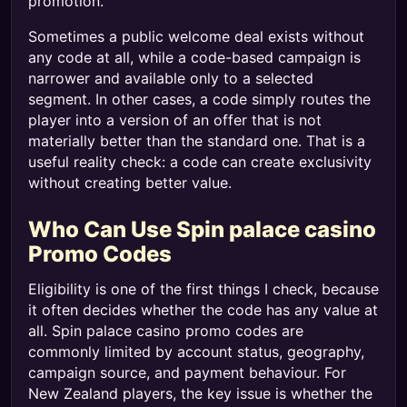
promotion.
Sometimes a public welcome deal exists without
any code at all, while a code-based campaign is
narrower and available only to a selected
segment. In other cases, a code simply routes the
player into a version of an offer that is not
materially better than the standard one. That is a
useful reality check: a code can create exclusivity
without creating better value.
Who Can Use Spin palace casino
Promo Codes
Eligibility is one of the first things I check, because
it often decides whether the code has any value at
all. Spin palace casino promo codes are
commonly limited by account status, geography,
campaign source, and payment behaviour. For
New Zealand players, the key issue is whether the