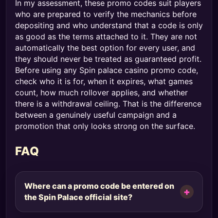
In my assessment, these promo codes suit players
who are prepared to verify the mechanics before
depositing and who understand that a code is only
as good as the terms attached to it. They are not
automatically the best option for every user, and
they should never be treated as guaranteed profit.
Before using any Spin palace casino promo code,
check who it is for, when it expires, what games
count, how much rollover applies, and whether
there is a withdrawal ceiling. That is the difference
between a genuinely useful campaign and a
promotion that only looks strong on the surface.
FAQ
Where can a promo code be entered on
the Spin Palace official site?