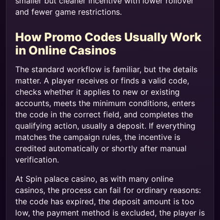
smaller but cleaner incentive with lower rollover
and fewer game restrictions.
How Promo Codes Usually Work
in Online Casinos
The standard workflow is familiar, but the details
matter. A player receives or finds a valid code,
checks whether it applies to new or existing
accounts, meets the minimum conditions, enters
the code in the correct field, and completes the
qualifying action, usually a deposit. If everything
matches the campaign rules, the incentive is
credited automatically or shortly after manual
verification.
At Spin palace casino, as with many online
casinos, the process can fail for ordinary reasons:
the code has expired, the deposit amount is too
low, the payment method is excluded, the player is