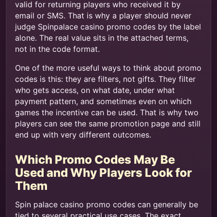
valid for returning players who received it by
email or SMS. That is why a player should never
judge Spinpalace casino promo codes by the label
alone. The real value sits in the attached terms,
not in the code format.
One of the more useful ways to think about promo
codes is this: they are filters, not gifts. They filter
who gets access, on what date, under what
payment pattern, and sometimes even on which
games the incentive can be used. That is why two
players can see the same promotion page and still
end up with very different outcomes.
Which Promo Codes May Be
Used and Why Players Look for
Them
Spin palace casino promo codes can generally be
tied to several practical use cases. The exact