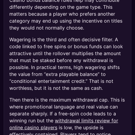
Casino bonus balance rules help
may contribute
differently depending on the game type. This
matters because a player who prefers another
category may end up using the incentive on titles
they would not normally choose.
Wagering is the third and often decisive filter. A
code linked to free spins or bonus funds can look
attractive until the rollover multiplies the amount
that must be staked before any withdrawal is
possible. In practical terms, high wagering shifts
the value from “extra playable balance” to
“conditional entertainment credit.” That is not
worthless, but it is not the same as cash.
Then there is the maximum withdrawal cap. This is
where promotional language and real value can
separate sharply. If a free-spin code leads to a
winning run but the
withdrawal limits review for
online casino players
is low, the upside is
effectively contained. Players tend to notice