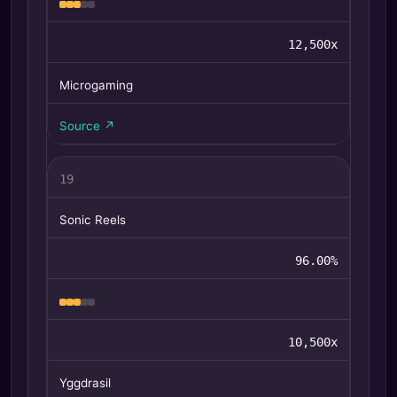
3/5
12,500x
Microgaming
Source ↗
19
Sonic Reels
96.00%
3/5
10,500x
Yggdrasil