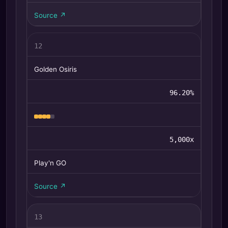
Source ↗
12
Golden Osiris
96.20%
4/5
5,000x
Play'n GO
Source ↗
13