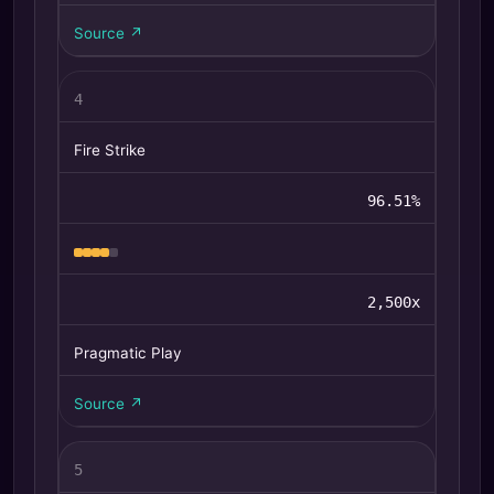
Source ↗
4
Fire Strike
96.51%
4/5
2,500x
Pragmatic Play
Source ↗
5