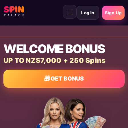
Log In
Sign Up
WELCOME BONUS
UP TO NZ$7,000 + 250 Spins
🎁
GET BONUS