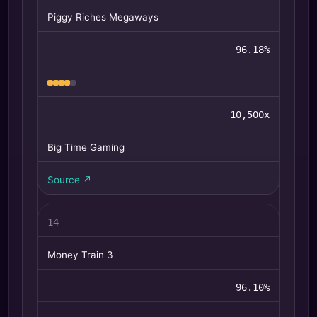
Piggy Riches Megaways
96.18%
4/5
10,500x
Big Time Gaming
Source ↗
14
Money Train 3
96.10%