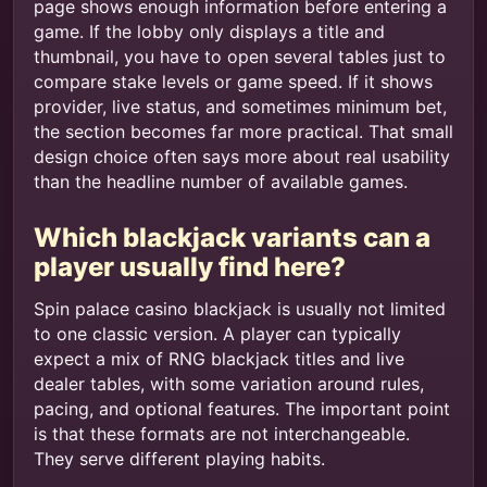
page shows enough information before entering a
game. If the lobby only displays a title and
thumbnail, you have to open several tables just to
compare stake levels or game speed. If it shows
provider, live status, and sometimes minimum bet,
the section becomes far more practical. That small
design choice often says more about real usability
than the headline number of available games.
Which blackjack variants can a
player usually find here?
Spin palace casino blackjack is usually not limited
to one classic version. A player can typically
expect a mix of RNG blackjack titles and live
dealer tables, with some variation around rules,
pacing, and optional features. The important point
is that these formats are not interchangeable.
They serve different playing habits.