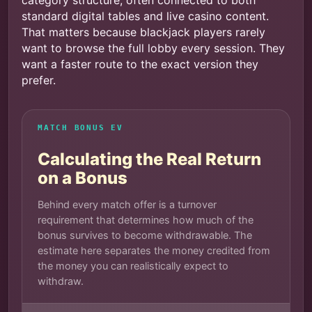
category structure, often connected to both
standard digital tables and live casino content.
That matters because blackjack players rarely
want to browse the full lobby every session. They
want a faster route to the exact version they
prefer.
MATCH BONUS EV
Calculating the Real Return
on a Bonus
Behind every match offer is a turnover
requirement that determines how much of the
bonus survives to become withdrawable. The
estimate here separates the money credited from
the money you can realistically expect to
withdraw.