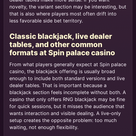
novelty, the variant section may be interesting, but
that is also where players most often drift into
less favorable side bet territory.
Classic blackjack, live dealer
tables, and other common
formats at Spin palace casino
From what players generally expect at Spin palace
casino, the blackjack offering is usually broad
enough to include both standard versions and live
dealer tables. That is important because a
blackjack section feels incomplete without both. A
casino that only offers RNG blackjack may be fine
for quick sessions, but it misses the audience that
wants interaction and visible dealing. A live-only
setup creates the opposite problem: too much
waiting, not enough flexibility.