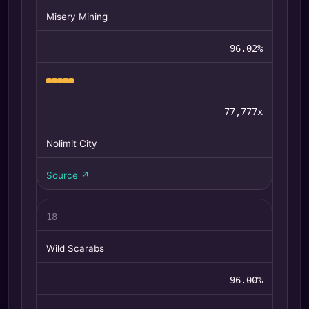
Misery Mining
96.02%
5/5
77,777x
Nolimit City
Source ↗
18
Wild Scarabs
96.00%