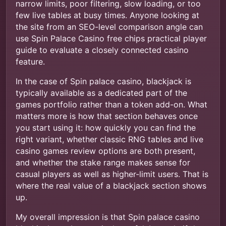
narrow limits, poor filtering, slow loading, or too
few live tables at busy times. Anyone looking at
the site from an SEO-level comparison angle can
use
Spin Palace Casino free chips practical player
guide
to evaluate a closely connected casino
feature.
In the case of Spin palace casino, blackjack is
typically available as a dedicated part of the
games portfolio rather than a token add-on. What
matters more is how that section behaves once
you start using it: how quickly you can find the
right variant, whether classic RNG tables and
live
casino games review
options are both present,
and whether the stake range makes sense for
casual players as well as higher-limit users. That is
where the real value of a blackjack section shows
up.
My overall impression is that Spin palace casino