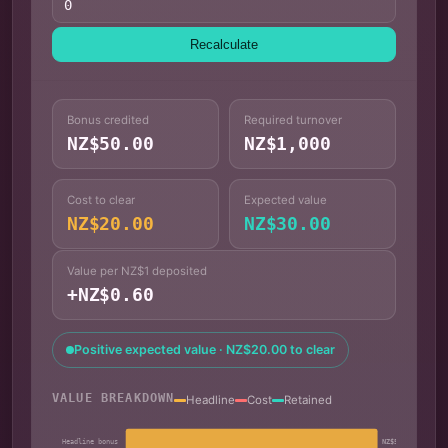
Recalculate
Bonus credited
Required turnover
NZ$50.00
NZ$1,000
Cost to clear
Expected value
NZ$20.00
NZ$30.00
Value per NZ$1 deposited
+NZ$0.60
Positive expected value · NZ$20.00 to clear
VALUE BREAKDOWN
Headline
Cost
Retained
Headline bonus
NZ$50.00