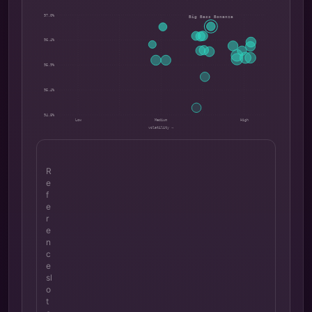
97.0%
Big Bass Bonanza
96.4%
95.9%
95.4%
94.8%
Low
Medium
High
volatility →
R
e
f
e
r
e
n
c
e
sl
o
t