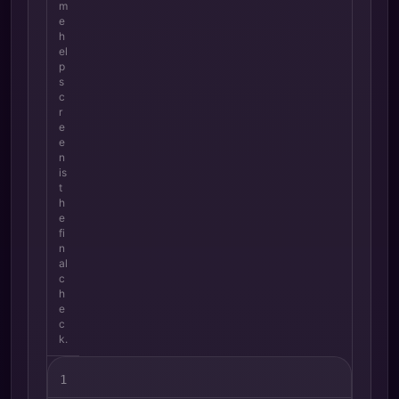
m
e
h
el
p
s
c
r
e
e
n
is
t
h
e
fi
n
al
c
h
e
c
k.
1