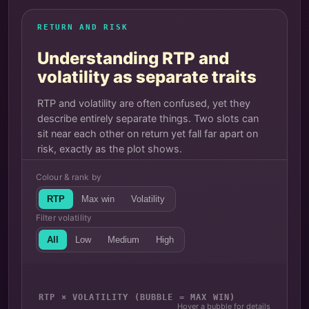
RETURN AND RISK
Understanding RTP and
volatility as separate traits
RTP and volatility are often confused, yet they
describe entirely separate things. Two slots can
sit near each other on return yet fall far apart on
risk, exactly as the plot shows.
Colour & rank by
RTP
Max win
Volatility
Filter volatility
All
Low
Medium
High
RTP × VOLATILITY (BUBBLE = MAX WIN)
Hover a bubble for details