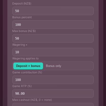
Deposit (NZ$)
Bonus percent
Max bonus (NZ$)
Wagering ×
Wagering applies to
Deposit + bonus
Bonus only
Game contribution (%)
Game RTP (%)
Max cashout (NZ$, 0 = none)