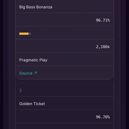
Big Bass Bonanza
96.71%
4/5
2,100x
Pragmatic Play
Source ↗
2
Golden Ticket
96.70%