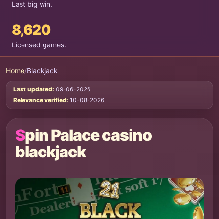
Last big win.
8,620
Licensed games.
Home
/
Blackjack
Last updated:
09-06-2026
Relevance verified:
10-08-2026
Spin Palace casino
blackjack