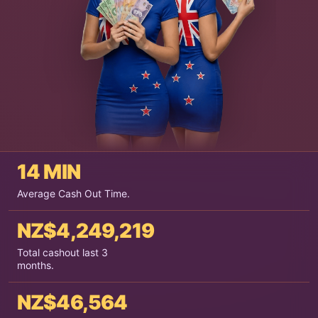
14 MIN
Average Cash Out Time.
NZ$4,249,219
Total cashout last 3
months.
NZ$46,564