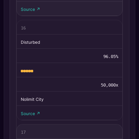
Source ↗
16
Disturbed
96.05%
5/5
50,000x
Nolimit City
Source ↗
17