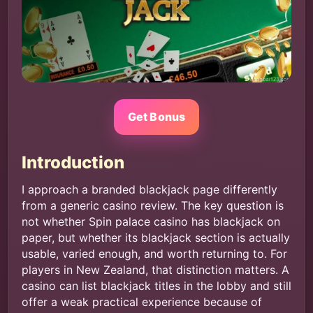
Get Bonus
Introduction
I approach a branded blackjack page differently
from a generic casino review. The key question is
not whether Spin palace casino has blackjack on
paper, but whether its blackjack section is actually
usable, varied enough, and worth returning to. For
players in New Zealand, that distinction matters. A
casino can list blackjack titles in the lobby and still
offer a weak practical experience because of