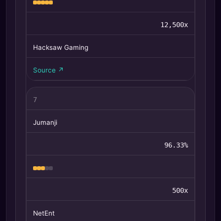
5/5
12,500x
Hacksaw Gaming
Source ↗
7
Jumanji
96.33%
3/5
500x
NetEnt