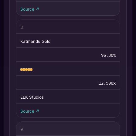
Source ↗
8
Katmandu Gold
96.30%
5/5
12,500x
ELK Studios
Source ↗
9