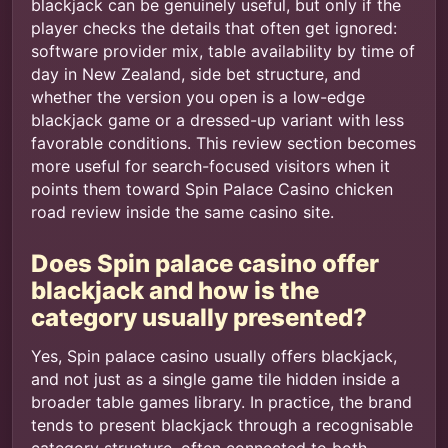
blackjack can be genuinely useful, but only if the
player checks the details that often get ignored:
software provider mix, table availability by time of
day in New Zealand, side bet structure, and
whether the version you open is a low-edge
blackjack game or a dressed-up variant with less
favorable conditions. This review section becomes
more useful for search-focused visitors when it
points them toward
Spin Palace Casino chicken
road review
inside the same casino site.
Does Spin palace casino offer
blackjack and how is the
category usually presented?
Yes, Spin palace casino usually offers blackjack,
and not just as a single game tile hidden inside a
broader table games library. In practice, the brand
tends to present blackjack through a recognisable