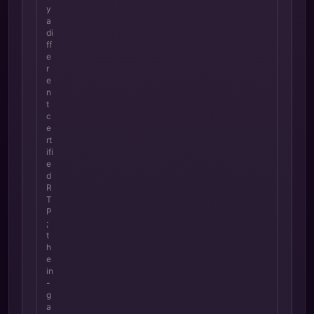
y
a
di
ff
e
r
e
n
t
c
e
rt
ifi
e
d
R
T
P
;
t
h
e
in
-
g
a