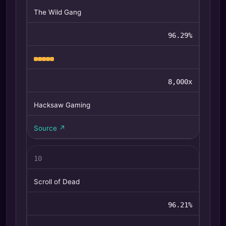
The Wild Gang
96.29%
5/5
8,000x
Hacksaw Gaming
Source ↗
10
Scroll of Dead
96.21%