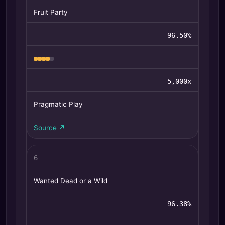
Fruit Party
96.50%
4/5
5,000x
Pragmatic Play
Source ↗
6
Wanted Dead or a Wild
96.38%