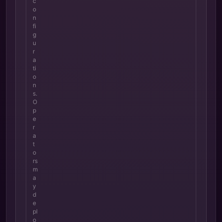
c
o
n
fi
g
u
r
a
ti
o
n
s.
O
p
e
r
a
t
o
rs
m
a
y
d
e
pl
o