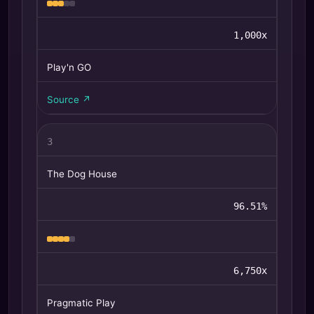
3/5
1,000x
Play'n GO
Source ↗
3
The Dog House
96.51%
4/5
6,750x
Pragmatic Play