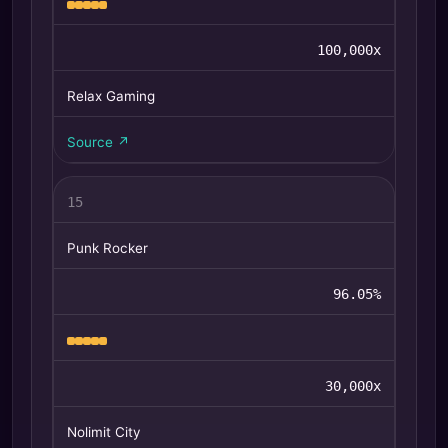
5/5
100,000x
Relax Gaming
Source ↗
15
Punk Rocker
96.05%
5/5
30,000x
Nolimit City