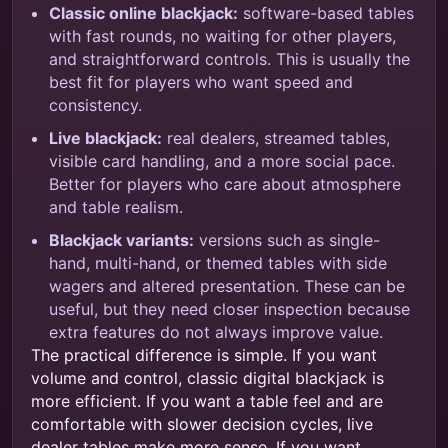
Classic online blackjack:
software-based tables
with fast rounds, no waiting for other players,
and straightforward controls. This is usually the
best fit for players who want speed and
consistency.
Live blackjack:
real dealers, streamed tables,
visible card handling, and a more social pace.
Better for players who care about atmosphere
and table realism.
Blackjack variants:
versions such as single-
hand, multi-hand, or themed tables with side
wagers and altered presentation. These can be
useful, but they need closer inspection because
extra features do not always improve value.
The practical difference is simple. If you want
volume and control, classic digital blackjack is
more efficient. If you want a table feel and are
comfortable with slower decision cycles, live
dealer tables make more sense. If you want