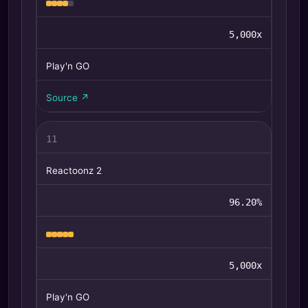
4/5
5,000x
Play'n GO
Source ↗
11
Reactoonz 2
96.20%
5/5
5,000x
Play'n GO