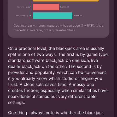
Cost to clear
NZ$20.00
Retained value
NZ$30.00
Cost to clear = money wagered × house edge (1 − RTP). It is a
theoretical average, not a guaranteed loss.
On a practical level, the blackjack area is usually
split in one of two ways. The first is by game type:
standard software blackjack on one side, live
dealer blackjack on the other. The second is by
provider and popularity, which can be convenient
if you already know which studio or engine you
trust. A clean split saves time. A messy one
creates friction, especially when similar titles have
near-identical names but very different table
settings.
One thing I always note is whether the blackjack